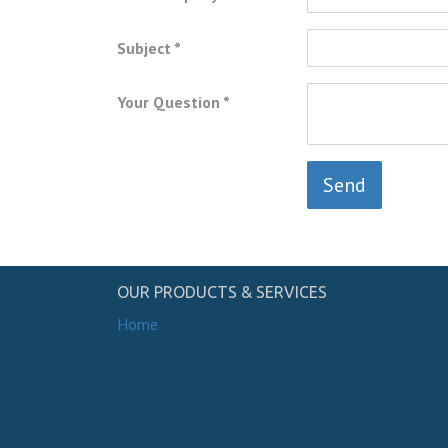
Subject
Your Question
Send
OUR PRODUCTS & SERVICES
Home