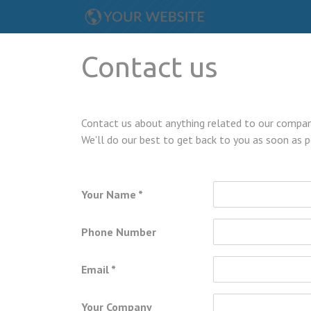
Contact us
Contact us about anything related to our company
We'll do our best to get back to you as soon as p
Your Name
Phone Number
Email
Your Company