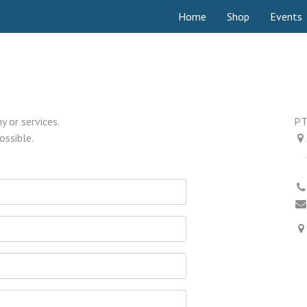
Home
Shop
Events
 or services.
PT
ossible.