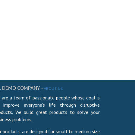
. DEMO COMPANY
-
ABOUT US
 are a team of passionate people whose goal is
 improve everyone's life through disruptive
oducts. We build great products to solve your
siness problems.
r products are designed for small to medium size