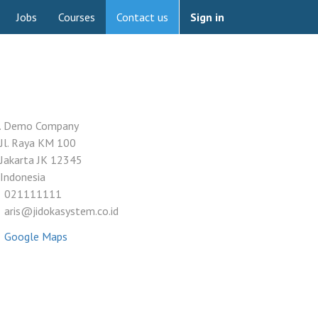
Jobs
Courses
Contact us
Sign in
. Demo Company
Jl. Raya KM 100
Jakarta JK 12345
Indonesia
021111111
aris@jidokasystem.co.id
Google Maps