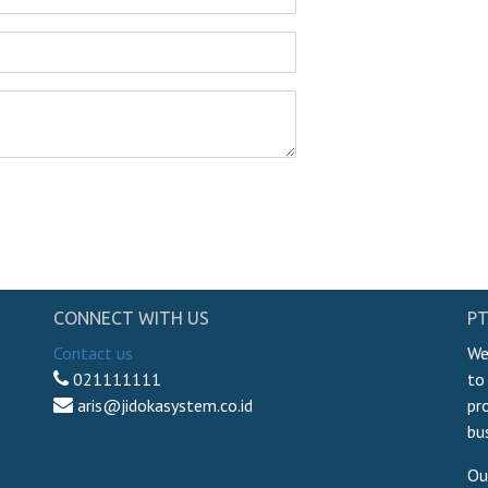
CONNECT WITH US
PT
Contact us
We
021111111
to
aris@jidokasystem.co.id
pr
bu
Ou