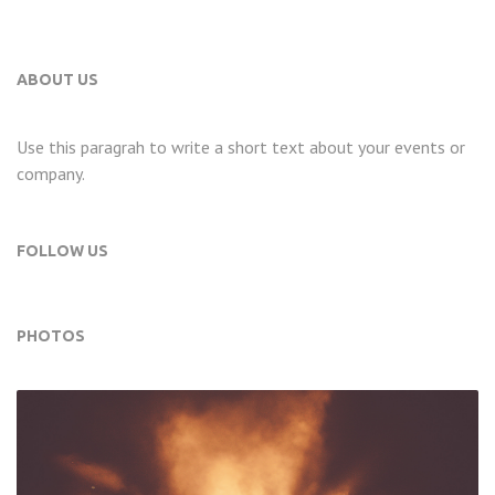
ABOUT US
Use this paragrah to write a short text about your events or
company.
FOLLOW US
PHOTOS