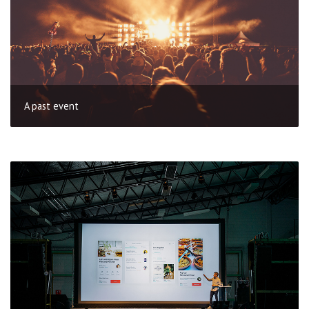
A past event