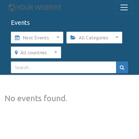
Events
Next Events
All Categories
All countries
No events found.