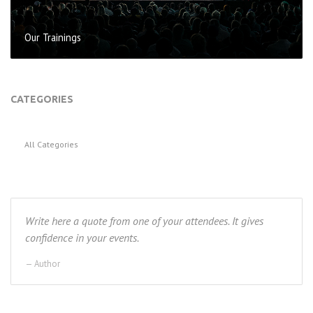
Our Trainings
CATEGORIES
All Categories
Write here a quote from one of your attendees. It gives
confidence in your events.
Author