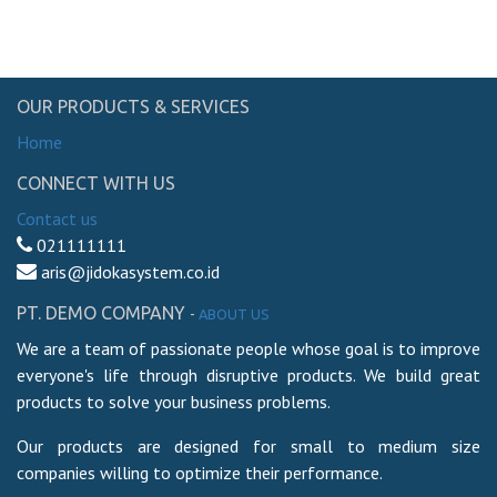
OUR PRODUCTS & SERVICES
Home
CONNECT WITH US
Contact us
021111111
aris@jidokasystem.co.id
PT. DEMO COMPANY
-
ABOUT US
We are a team of passionate people whose goal is to improve
everyone's life through disruptive products. We build great
products to solve your business problems.
Our products are designed for small to medium size
companies willing to optimize their performance.